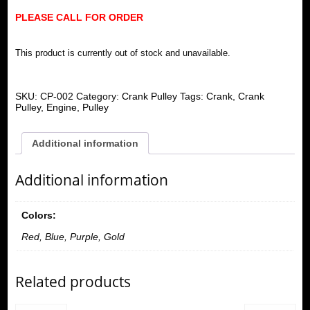
PLEASE CALL FOR ORDER
This product is currently out of stock and unavailable.
SKU:
CP-002
Category:
Crank Pulley
Tags:
Crank
,
Crank
Pulley
,
Engine
,
Pulley
Additional information
Additional information
Colors:
Red, Blue, Purple, Gold
Related products