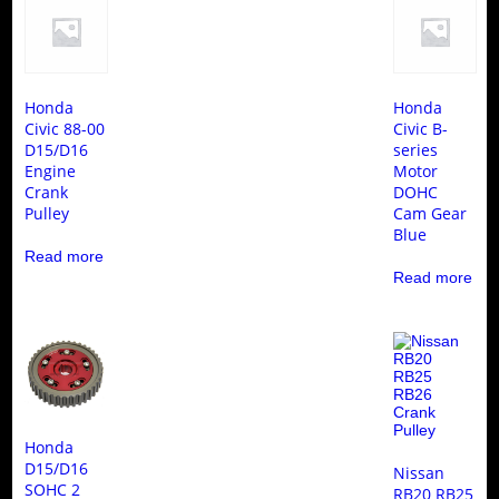
Honda
Honda
Civic 88-00
Civic B-
D15/D16
series
Engine
Motor
Crank
DOHC
Pulley
Cam Gear
Blue
Read more
Read more
Honda
D15/D16
Nissan
SOHC 2
RB20 RB25