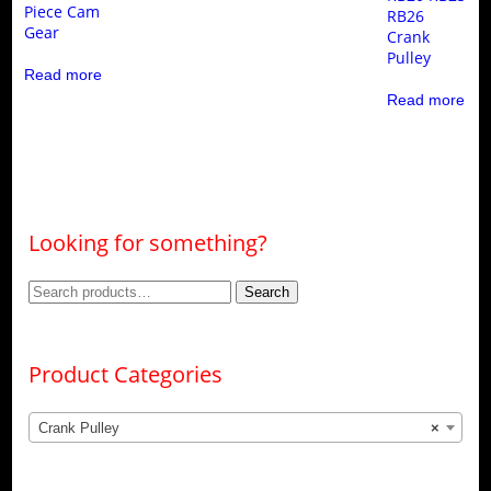
Piece Cam
RB26
Gear
Crank
Pulley
Read more
Read more
Looking for something?
Search
Search
for:
Product Categories
Crank Pulley
×