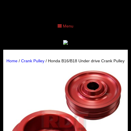
Menu
Home
/
Crank Pulley
/ Honda B16/B18 Under drive Crank Pulley