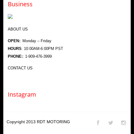
Business
ABOUT US
OPEN:
: Monday – Friday
HOURS
: 10:00AM-6:00PM PST
PHONE:
: 1-909-476-3999
CONTACT US
Instagram
Copyright 2013
RDT MOTORING