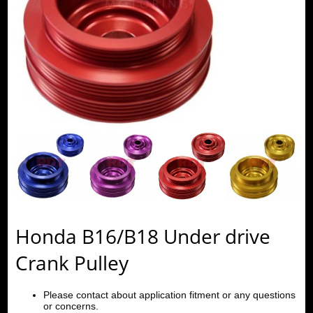
Honda B16/B18 Under drive
Crank Pulley
Please contact about application fitment or any questions
or concerns.