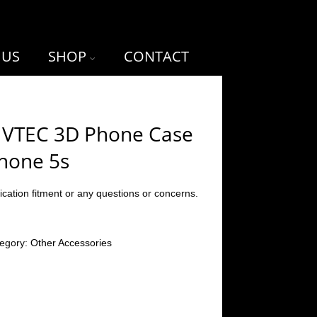
 US
SHOP
CONTACT
 VTEC 3D Phone Case
Phone 5s
ication fitment or any questions or concerns.
egory:
Other Accessories