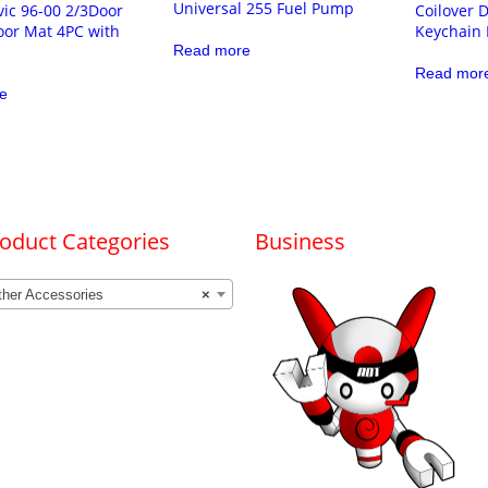
Universal 255 Fuel Pump
ic 96-00 2/3Door
Coilover
oor Mat 4PC with
Keychain
Read more
Read mor
e
oduct Categories
Business
ther Accessories
×