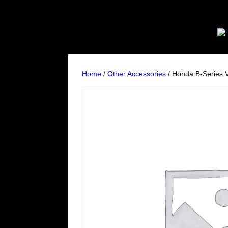
Home
/
Other Accessories
/ Honda B-Series 