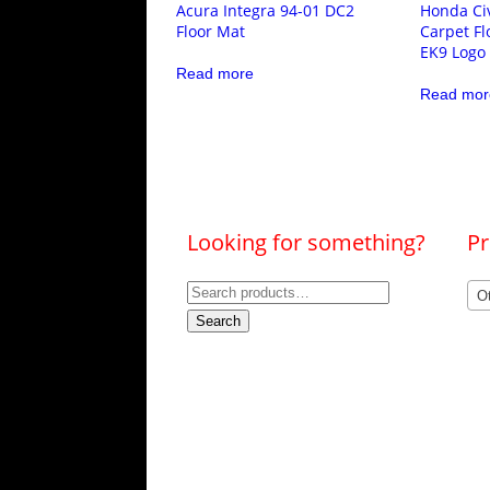
Acura Integra 94-01 DC2
Honda Civ
Floor Mat
Carpet Fl
EK9 Logo
Read more
Read mor
Looking for something?
Pr
Search
O
for:
Search