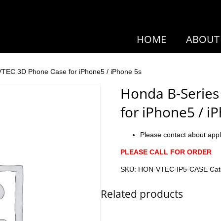
HOME
ABOUT
VTEC 3D Phone Case for iPhone5 / iPhone 5s
Honda B-Series
for iPhone5 / i
Please contact about appl
PLEASE CALL FOR ORDER
SKU:
HON-VTEC-IP5-CASE
Cat
Related products