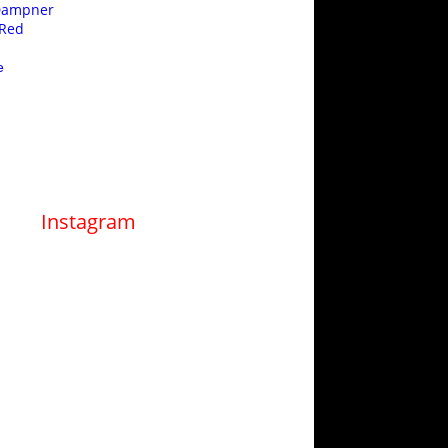
 Dampner
 Red
e
Instagram