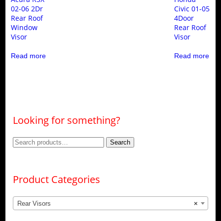
02-06 2Dr
Civic 01-05
Rear Roof
4Door
Window
Rear Roof
Visor
Visor
Read more
Read more
Looking for something?
Search
Search
for:
Product Categories
Rear Visors
×