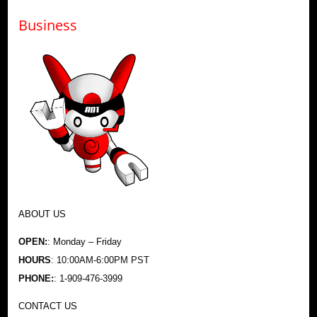
Business
ABOUT US
OPEN:
: Monday – Friday
HOURS
: 10:00AM-6:00PM PST
PHONE:
: 1-909-476-3999
CONTACT US