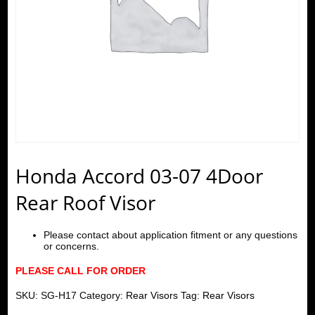
Honda Accord 03-07 4Door
Rear Roof Visor
Please contact about application fitment or any questions
or concerns.
PLEASE CALL FOR ORDER
SKU:
SG-H17
Category:
Rear Visors
Tag:
Rear Visors