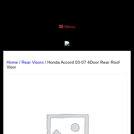
Menu
Home
/
Rear Visors
/ Honda Accord 03-07 4Door Rear Roof
Visor