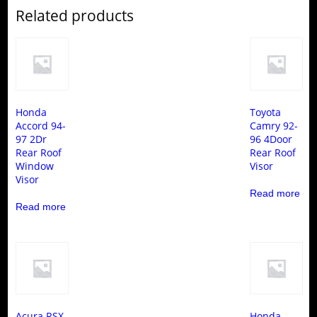
Related products
Honda
Toyota
Accord 94-
Camry 92-
97 2Dr
96 4Door
Rear Roof
Rear Roof
Window
Visor
Visor
Read more
Read more
Acura RSX
Honda