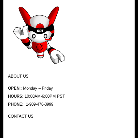
ABOUT US
OPEN:
: Monday – Friday
HOURS
: 10:00AM-6:00PM PST
PHONE:
: 1-909-476-3999
CONTACT US