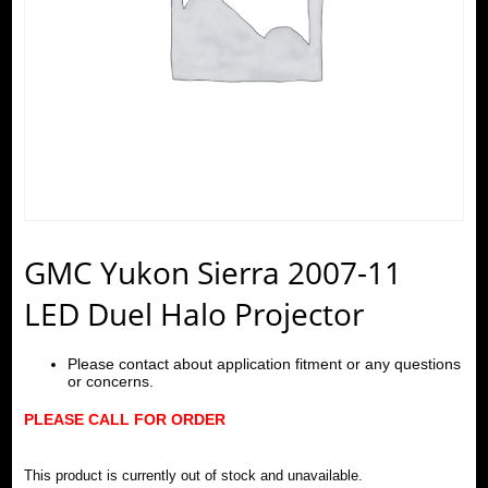
GMC Yukon Sierra 2007-11
LED Duel Halo Projector
Please contact about application fitment or any questions
or concerns.
PLEASE CALL FOR ORDER
This product is currently out of stock and unavailable.