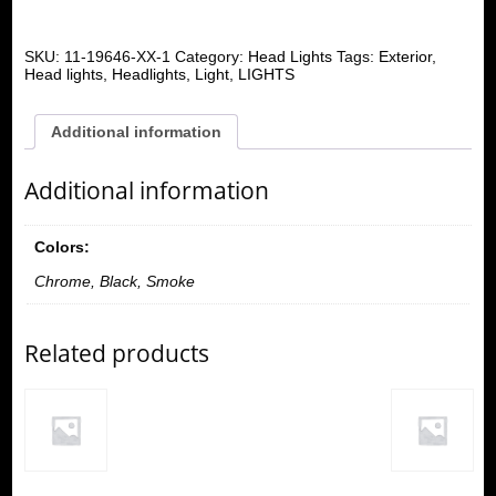
SKU:
11-19646-XX-1
Category:
Head Lights
Tags:
Exterior
,
Head lights
,
Headlights
,
Light
,
LIGHTS
Additional information
Additional information
Colors:
Chrome, Black, Smoke
Related products