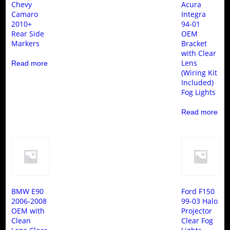
Chevy
Acura
Camaro
Integra
2010+
94-01
Rear Side
OEM
Markers
Bracket
with Clear
Lens
Read more
(Wiring Kit
Included)
Fog Lights
Read more
BMW E90
Ford F150
2006-2008
99-03 Halo
OEM with
Projector
Clean
Clear Fog