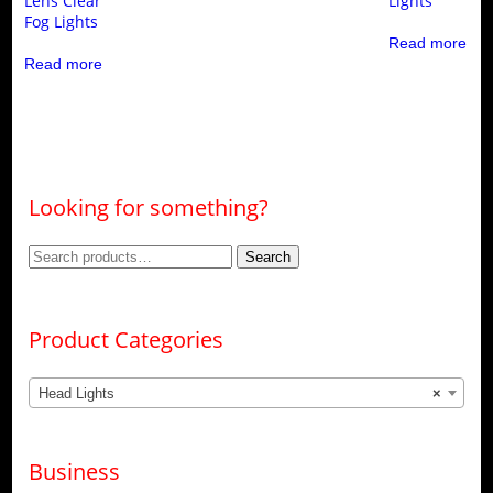
Lens Clear
Lights
Fog Lights
Read more
Read more
Looking for something?
Search
Search
for:
Product Categories
Head Lights
×
Business