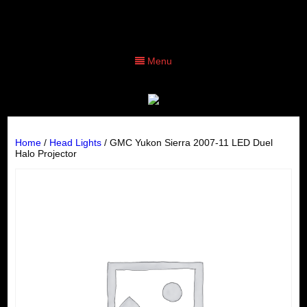
Menu
Home
/
Head Lights
/ GMC Yukon Sierra 2007-11 LED Duel
Halo Projector