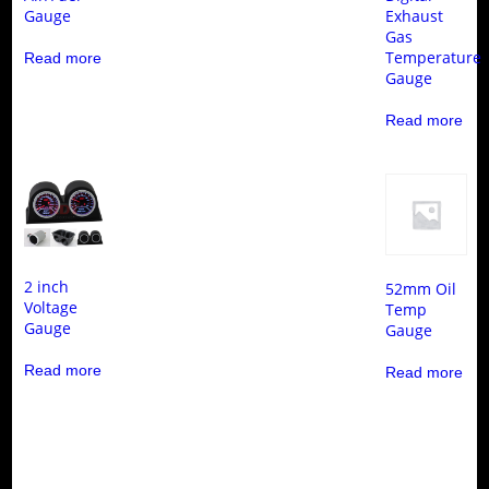
Gauge
Exhaust
Gas
Temperature
Read more
Gauge
Read more
2 inch
52mm Oil
Voltage
Temp
Gauge
Gauge
Read more
Read more