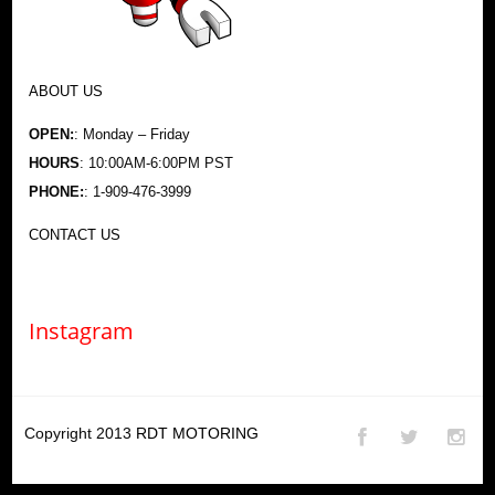
ABOUT US
OPEN:
: Monday – Friday
HOURS
: 10:00AM-6:00PM PST
PHONE:
: 1-909-476-3999
CONTACT US
Instagram
Copyright 2013
RDT MOTORING