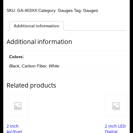
SKU:
GA-403XX
Category:
Gauges
Tag:
Gauges
Additional information
Additional information
Colors:
Black, Carbon Fiber, White
Related products
2 inch
2 inch LED
Air/Fuel
Digital