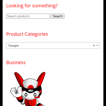
Looking for something?
Search
Search
for:
Product Categories
Gauges
×
Business