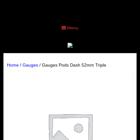
Menu
Home
/
Gauges
/ Gauges Pods Dash 52mm Triple