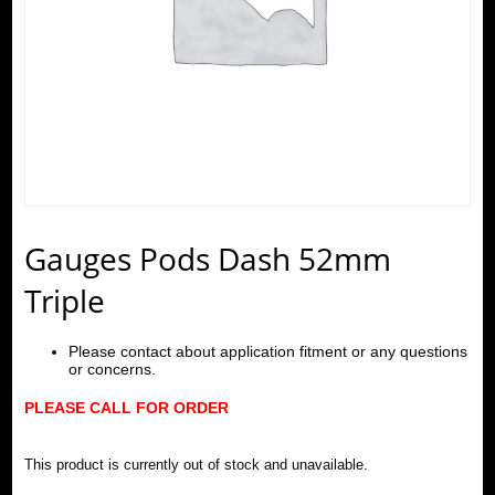
Gauges Pods Dash 52mm
Triple
Please contact about application fitment or any questions
or concerns.
PLEASE CALL FOR ORDER
This product is currently out of stock and unavailable.