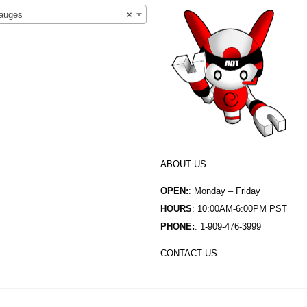
auges
×
ABOUT US
OPEN:
: Monday – Friday
HOURS
: 10:00AM-6:00PM PST
PHONE:
: 1-909-476-3999
CONTACT US