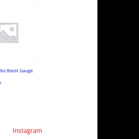
rbo Boost Gauge
e
Instagram