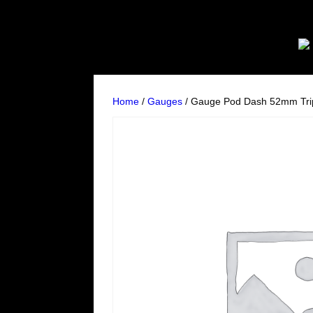
Home
/
Gauges
/ Gauge Pod Dash 52mm Tri