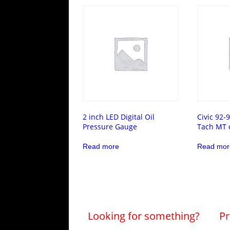
2 inch LED Digital Oil
Civic 92-
Pressure Gauge
Tach MT 
Read more
Read mor
Looking for something?
Pr