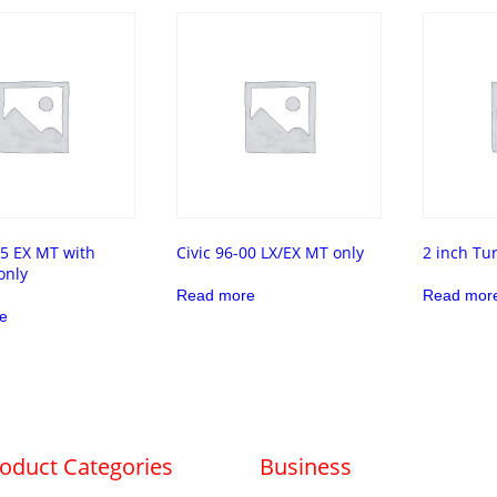
95 EX MT with
Civic 96-00 LX/EX MT only
2 inch Tu
only
Read more
Read mor
e
oduct Categories
Business