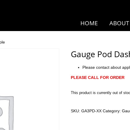
HOME
ABOUT
ple
Gauge Pod Das
Please contact about appl
PLEASE CALL FOR ORDER
This product is currently out of sto
SKU:
GA3PD-XX
Category:
Gau