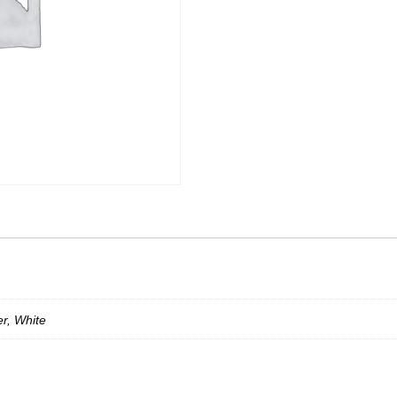
er, White