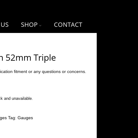
 US
SHOP
CONTACT
h 52mm Triple
ication fitment or any questions or concerns.
ck and unavailable.
ges
Tag:
Gauges