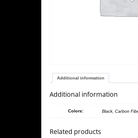
Additional information
Additional information
Colors:
Black, Carbon Fib
Related products