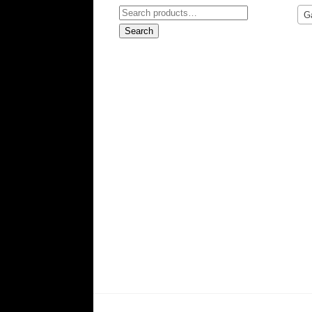
Search
G
for:
Search