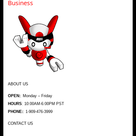
Business
ABOUT US
OPEN:
: Monday – Friday
HOURS
: 10:00AM-6:00PM PST
PHONE:
: 1-909-476-3999
CONTACT US