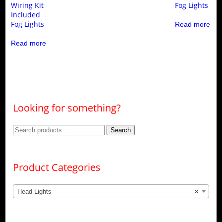
Wiring Kit
Fog Lights
Included
Fog Lights
Read more
Read more
Looking for something?
Search
Search
for:
Product Categories
Head Lights
×