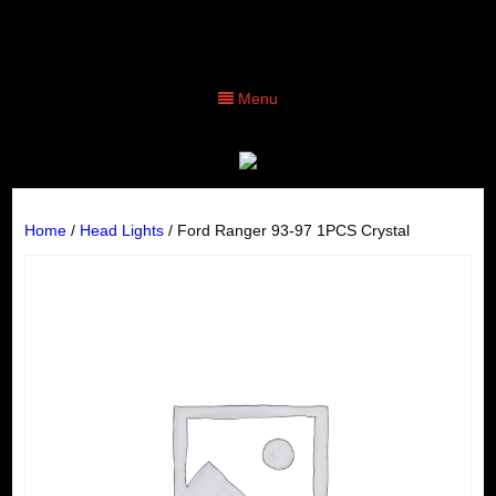
Menu
Home
/
Head Lights
/ Ford Ranger 93-97 1PCS Crystal