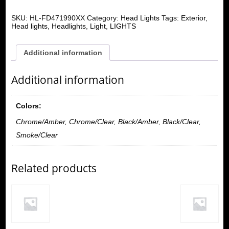
SKU:
HL-FD471990XX
Category:
Head Lights
Tags:
Exterior
,
Head lights
,
Headlights
,
Light
,
LIGHTS
Additional information
Additional information
Colors:
Chrome/Amber, Chrome/Clear, Black/Amber, Black/Clear,
Smoke/Clear
Related products