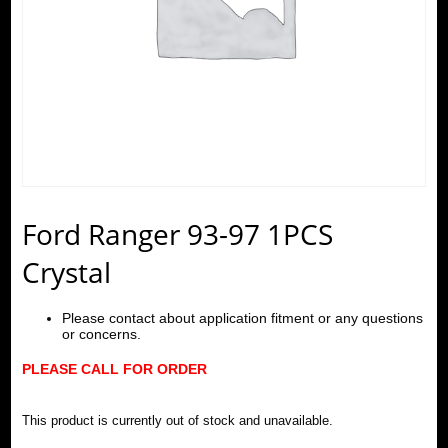
Ford Ranger 93-97 1PCS
Crystal
Please contact about application fitment or any questions
or concerns.
PLEASE CALL FOR ORDER
This product is currently out of stock and unavailable.