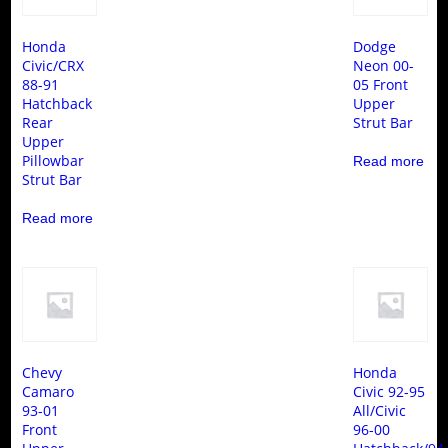
Honda
Dodge
Civic/CRX
Neon 00-
88-91
05 Front
Hatchback
Upper
Rear
Strut Bar
Upper
Pillowbar
Read more
Strut Bar
Read more
Chevy
Honda
Camaro
Civic 92-95
93-01
All/Civic
Front
96-00