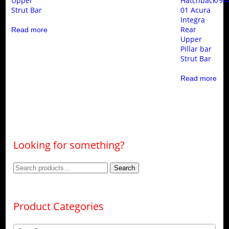
Upper
Hatchback/94
Strut Bar
01 Acura
Integra
Rear
Read more
Upper
Pillar bar
Strut Bar
Read more
Looking for something?
Search
Search
for:
Product Categories