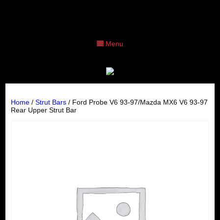
Menu
Home
/
Strut Bars
/ Ford Probe V6 93-97/Mazda MX6 V6 93-97
Rear Upper Strut Bar