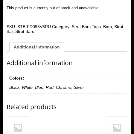
This product is currently out of stock and unavailable.
SKU:
STB-FD093V6RU
Category:
Strut Bars
Tags:
Bars
,
Strut
Bar
,
Strut Bars
Additional information
Additional information
Colors:
Black, White, Blue, Red, Chrome, Silver
Related products