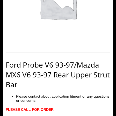
Ford Probe V6 93-97/Mazda
MX6 V6 93-97 Rear Upper Strut
Bar
Please contact about application fitment or any questions
or concerns.
PLEASE CALL FOR ORDER