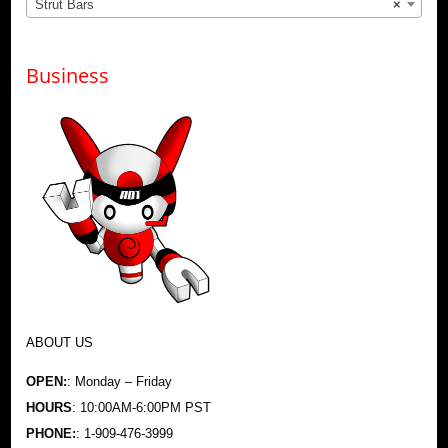
Strut Bars
×
Business
ABOUT US
OPEN:
: Monday – Friday
HOURS
: 10:00AM-6:00PM PST
PHONE:
: 1-909-476-3999