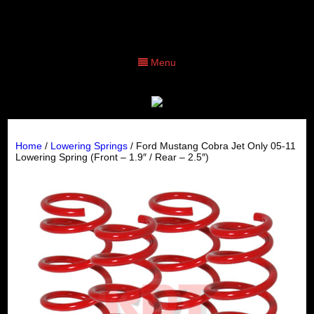
Menu
Home
/
Lowering Springs
/ Ford Mustang Cobra Jet Only 05-11
Lowering Spring (Front – 1.9″ / Rear – 2.5″)