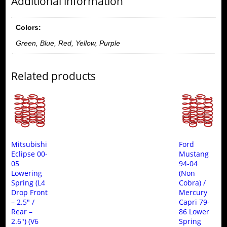
Additional information
Colors:
Green, Blue, Red, Yellow, Purple
Related products
Mitsubishi
Ford
Eclipse 00-
Mustang
05
94-04
Lowering
(Non
Spring (L4
Cobra) /
Drop Front
Mercury
– 2.5″ /
Capri 79-
Rear –
86 Lower
2.6″) (V6
Spring