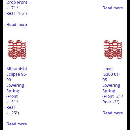
Drop Front
-1.7″ /
Read more
Rear -1.5″)
Read more
Mitsubishi
Lexus
Eclipse 95-
IS300 01-
99
05
Lowering
Lowering
Spring
Spring
(Front
(Front -2″ /
-1.5″ /
Rear -2″)
Rear
-1.25″)
Read more
Read more