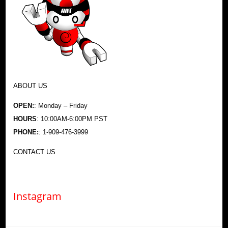
ABOUT US
OPEN:
: Monday – Friday
HOURS
: 10:00AM-6:00PM PST
PHONE:
: 1-909-476-3999
CONTACT US
Instagram