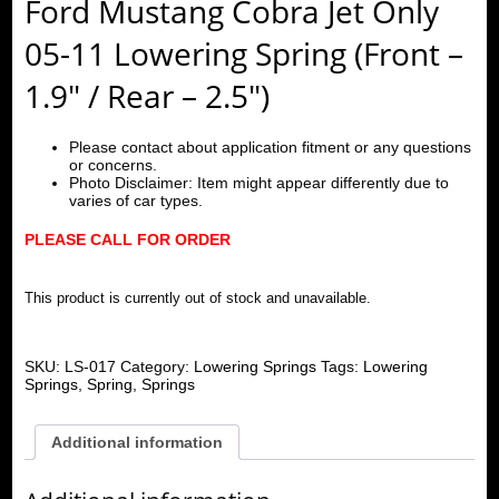
Ford Mustang Cobra Jet Only
05-11 Lowering Spring (Front –
1.9″ / Rear – 2.5″)
Please contact about application fitment or any questions
or concerns.
Photo Disclaimer: Item might appear differently due to
varies of car types.
PLEASE CALL FOR ORDER
This product is currently out of stock and unavailable.
SKU:
LS-017
Category:
Lowering Springs
Tags:
Lowering
Springs
,
Spring
,
Springs
Additional information