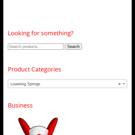
Looking for something?
Search
Search
for:
Product Categories
Lowering Springs
×
Business