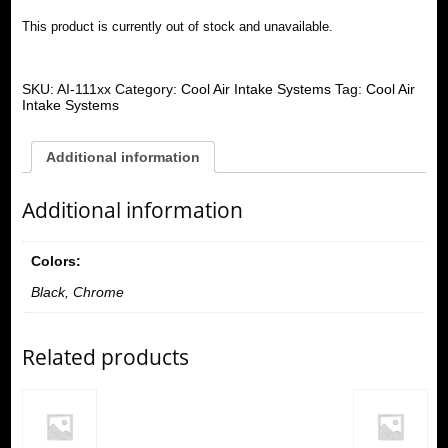
This product is currently out of stock and unavailable.
SKU:
AI-111xx
Category:
Cool Air Intake Systems
Tag:
Cool Air
Intake Systems
Additional information
Additional information
Colors:
Black, Chrome
Related products