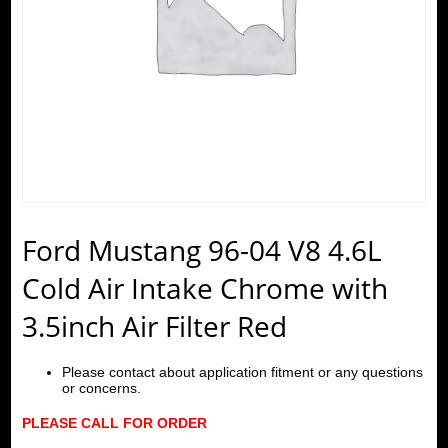
Ford Mustang 96-04 V8 4.6L
Cold Air Intake Chrome with
3.5inch Air Filter Red
Please contact about application fitment or any questions
or concerns.
PLEASE CALL FOR ORDER