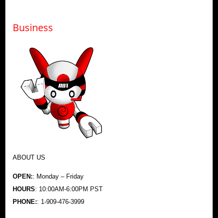
Business
ABOUT US
OPEN:
: Monday – Friday
HOURS
: 10:00AM-6:00PM PST
PHONE:
: 1-909-476-3999