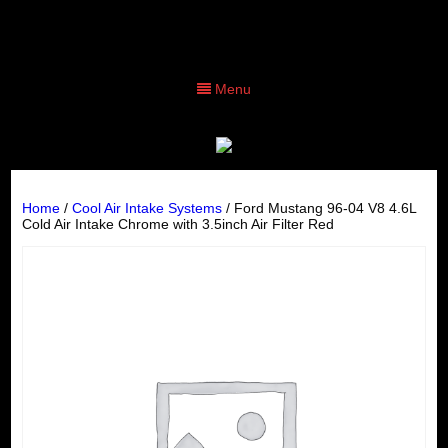
Menu
Home
/
Cool Air Intake Systems
/ Ford Mustang 96-04 V8 4.6L
Cold Air Intake Chrome with 3.5inch Air Filter Red