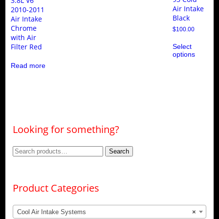
3.8L V6
Air Intake
2010-2011
Black
Air Intake
Chrome
$
100.00
with Air
Thi
Filter Red
Select
pro
options
ha
mul
Read more
var
Th
opt
ma
be
ch
on
the
Looking for something?
pro
pa
Search
Search
for:
Product Categories
Cool Air Intake Systems
×