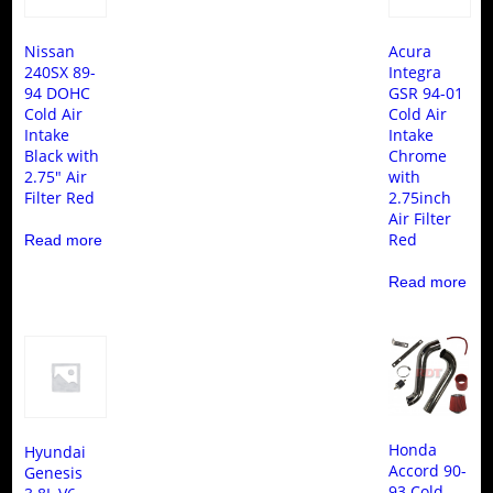
Nissan
Acura
240SX 89-
Integra
94 DOHC
GSR 94-01
Cold Air
Cold Air
Intake
Intake
Black with
Chrome
2.75″ Air
with
Filter Red
2.75inch
Air Filter
Red
Read more
Read more
Honda
Hyundai
Accord 90-
Genesis
93 Cold