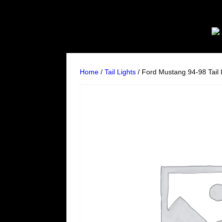
Home
/
Tail Lights
/ Ford Mustang 94-98 Tail 