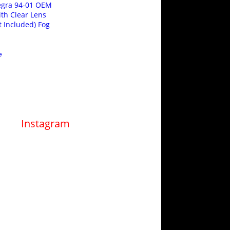
egra 94-01 OEM
ith Clear Lens
t Included) Fog
e
Instagram