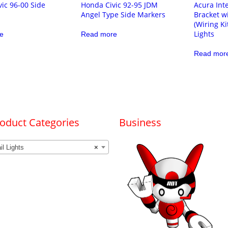
ic 96-00 Side
Honda Civic 92-95 JDM
Acura Int
Angel Type Side Markers
Bracket w
(Wiring Ki
Lights
e
Read more
Read mor
oduct Categories
Business
il Lights
×