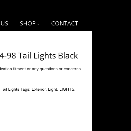
 US
SHOP
CONTACT
-98 Tail Lights Black
ication fitment or any questions or concerns.
:
Tail Lights
Tags:
Exterior
,
Light
,
LIGHTS
,