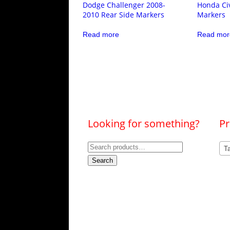
Dodge Challenger 2008-
Honda Civ
2010 Rear Side Markers
Markers
Read more
Read mor
Looking for something?
Pr
Search
Ta
for:
Search