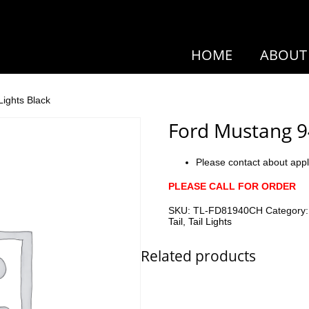
HOME
ABOUT
Lights Black
Ford Mustang 94
Please contact about appl
PLEASE CALL FOR ORDER
SKU:
TL-FD81940CH
Category
Tail
,
Tail Lights
Related products