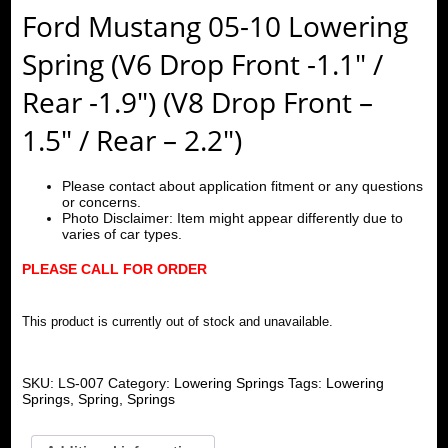
Ford Mustang 05-10 Lowering
Spring (V6 Drop Front -1.1″ /
Rear -1.9″) (V8 Drop Front –
1.5″ / Rear – 2.2″)
Please contact about application fitment or any questions
or concerns.
Photo Disclaimer: Item might appear differently due to
varies of car types.
PLEASE CALL FOR ORDER
This product is currently out of stock and unavailable.
SKU:
LS-007
Category:
Lowering Springs
Tags:
Lowering
Springs
,
Spring
,
Springs