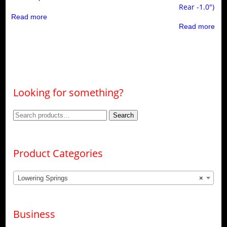
Rear -1.0″)
Read more
Read more
Looking for something?
Search
Search
for:
Product Categories
Lowering Springs
×
Business