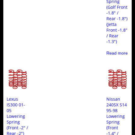
Spring
(Golf Front
-1.8″ /
Rear -1.8″)
(Jetta
Front -1.8″
/ Rear
-1.3″)
Read more
Lexus
Nissan
IS300 01-
240SX S14
05
95-98
Lowering
Lowering
Spring
Spring
(Front -2″ /
(Front
Rear -2″)
-1.4″ /