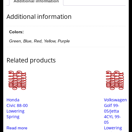
Additional information
Additional information
Colors:
Green, Blue, Red, Yellow, Purple
Related products
Honda
Volkswagen
Civic 88-00
Golf 99-
Lowering
05/Jetta
Spring
4CYL 99-
05
Lowering
Read more