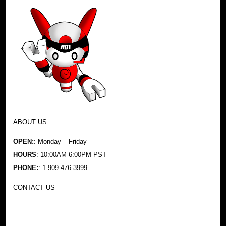
ABOUT US
OPEN:
: Monday – Friday
HOURS
: 10:00AM-6:00PM PST
PHONE:
: 1-909-476-3999
CONTACT US