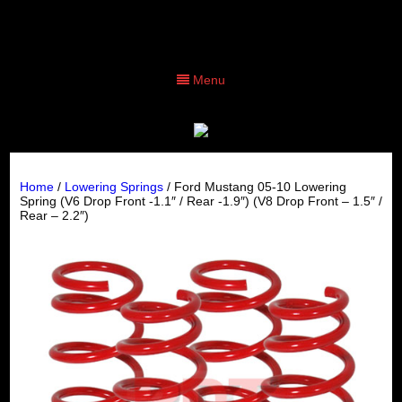
Menu
Home
/
Lowering Springs
/ Ford Mustang 05-10 Lowering
Spring (V6 Drop Front -1.1″ / Rear -1.9″) (V8 Drop Front – 1.5″ /
Rear – 2.2″)