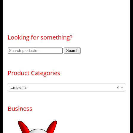
Looking for something?
Search
Search
for:
Product Categories
Emblems
×
Business