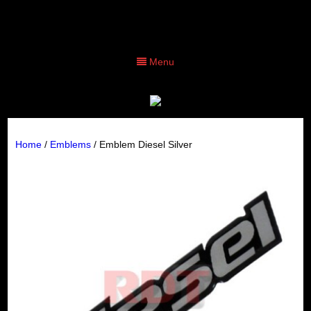
Menu
Home
/
Emblems
/ Emblem Diesel Silver