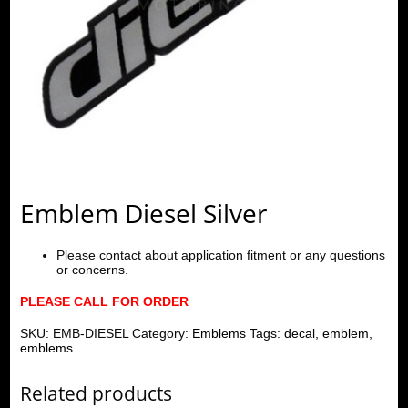
Emblem Diesel Silver
Please contact about application fitment or any questions
or concerns.
PLEASE CALL FOR ORDER
SKU:
EMB-DIESEL
Category:
Emblems
Tags:
decal
,
emblem
,
emblems
Related products