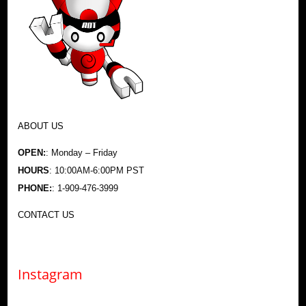
ABOUT US
OPEN:
: Monday – Friday
HOURS
: 10:00AM-6:00PM PST
PHONE:
: 1-909-476-3999
CONTACT US
Instagram