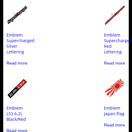
Emblem
Emblem
Supercharged
Supercharge
Silver
Red
Lettering
Lettering
Read more
Read more
Emblem
Emblem
LS3 6.2L
Japan Flag
Black/Red
Read more
Read more