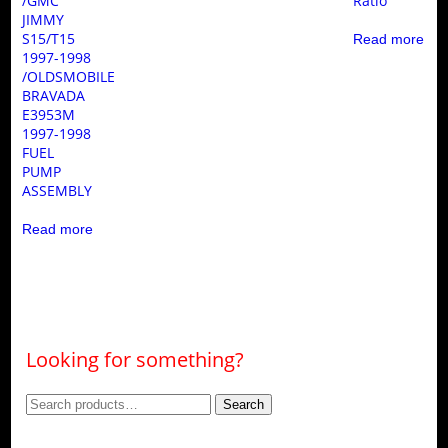
/GMC
Ratio
JIMMY
S15/T15
Read more
1997-1998
/OLDSMOBILE
BRAVADA
E3953M
1997-1998
FUEL
PUMP
ASSEMBLY
Read more
Looking for something?
Search
Search
for: