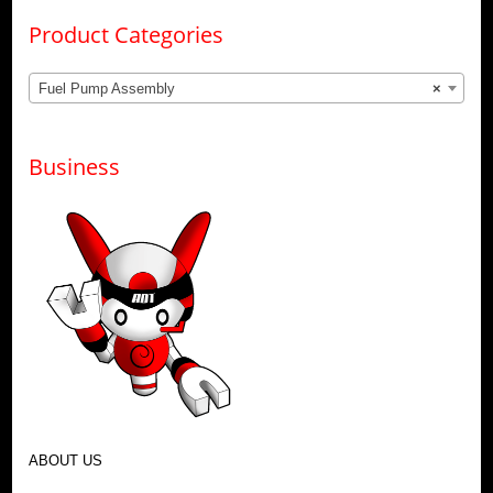
Product Categories
Fuel Pump Assembly
×
Business
ABOUT US