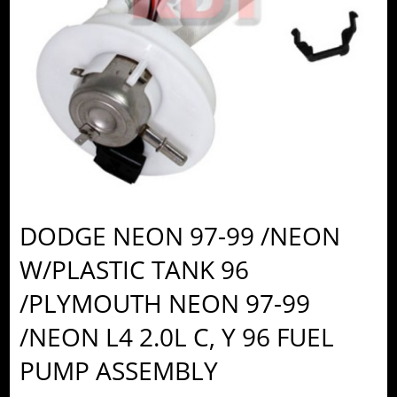
DODGE NEON 97-99 /NEON
W/PLASTIC TANK 96
/PLYMOUTH NEON 97-99
/NEON L4 2.0L C, Y 96 FUEL
PUMP ASSEMBLY