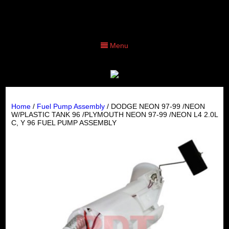
Menu
Home
/
Fuel Pump Assembly
/ DODGE NEON 97-99 /NEON
W/PLASTIC TANK 96 /PLYMOUTH NEON 97-99 /NEON L4 2.0L
C, Y 96 FUEL PUMP ASSEMBLY