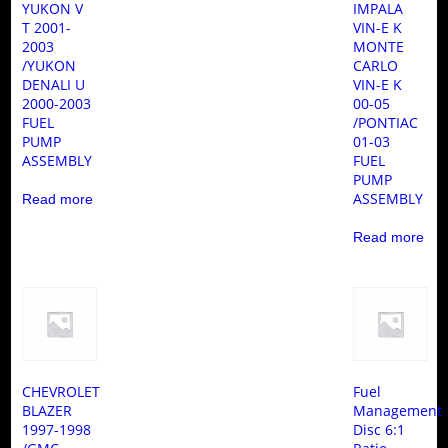
YUKON V
IMPALA
T 2001-
VIN-E K
2003
MONTE
/YUKON
CARLO
DENALI U
VIN-E K
2000-2003
00-05
FUEL
/PONTIAC
PUMP
01-03
ASSEMBLY
FUEL
PUMP
ASSEMBLY
Read more
Read more
CHEVROLET
Fuel
BLAZER
Management
1997-1998
Disc 6:1