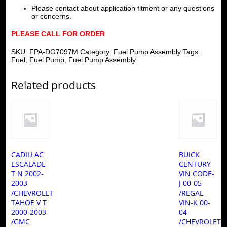
Please contact about application fitment or any questions
or concerns.
PLEASE CALL FOR ORDER
SKU:
FPA-DG7097M
Category:
Fuel Pump Assembly
Tags:
Fuel
,
Fuel Pump
,
Fuel Pump Assembly
Related products
CADILLAC
BUICK
ESCALADE
CENTURY
T N 2002-
VIN CODE-
2003
J 00-05
/CHEVROLET
/REGAL
TAHOE V T
VIN-K 00-
2000-2003
04
/GMC
/CHEVROLET