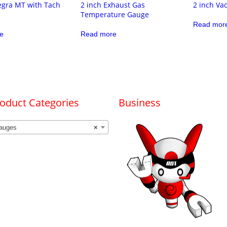
egra MT with Tach
2 inch Exhaust Gas
2 inch V
Temperature Gauge
Read mor
e
Read more
oduct Categories
Business
auges
×