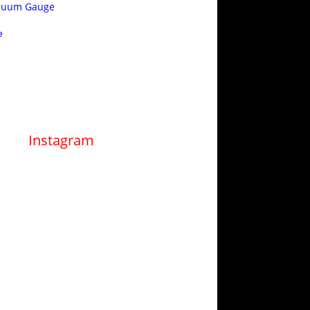
acuum Gauge
e
Instagram