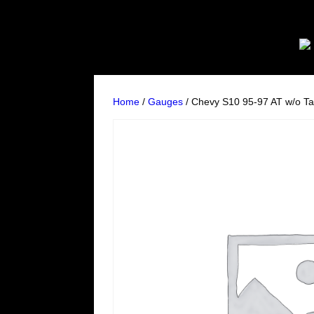
Home
/
Gauges
/ Chevy S10 95-97 AT w/o Ta