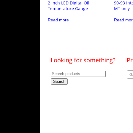
2 inch LED Digital Oil
90-93 Int
Temperature Gauge
MT only
Read more
Read mor
Looking for something?
Pr
Search
G
for:
Search