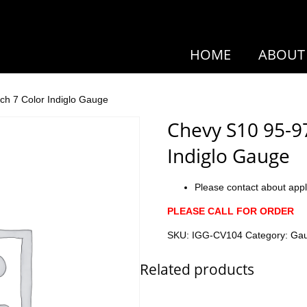
HOME
ABOUT
ch 7 Color Indiglo Gauge
Chevy S10 95-9
Indiglo Gauge
Please contact about appl
PLEASE CALL FOR ORDER
SKU:
IGG-CV104
Category:
Ga
Related products