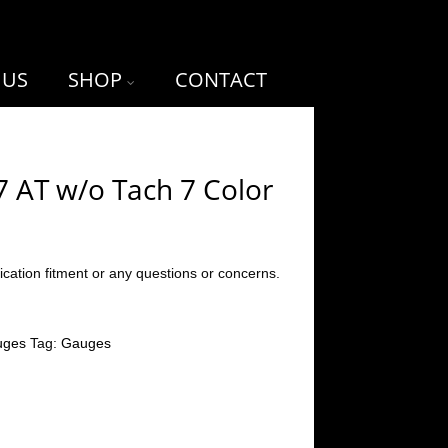
 US
SHOP
CONTACT
7 AT w/o Tach 7 Color
ication fitment or any questions or concerns.
uges
Tag:
Gauges