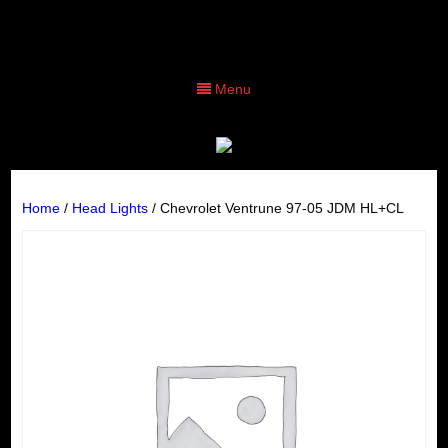
Menu
Home
/
Head Lights
/ Chevrolet Ventrune 97-05 JDM HL+CL