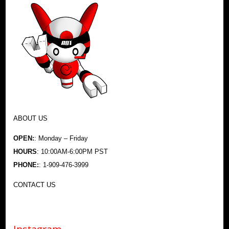
ABOUT US
OPEN:
: Monday – Friday
HOURS
: 10:00AM-6:00PM PST
PHONE:
: 1-909-476-3999
CONTACT US