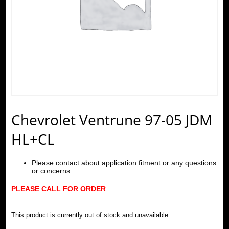
Chevrolet Ventrune 97-05 JDM
HL+CL
Please contact about application fitment or any questions
or concerns.
PLEASE CALL FOR ORDER
This product is currently out of stock and unavailable.