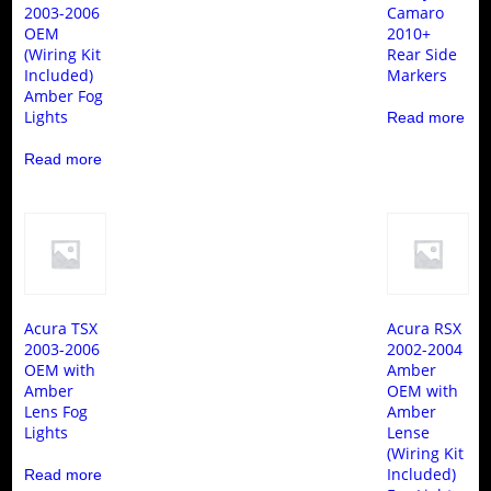
2003-2006
Camaro
OEM
2010+
(Wiring Kit
Rear Side
Included)
Markers
Amber Fog
Lights
Read more
Read more
Acura TSX
Acura RSX
2003-2006
2002-2004
OEM with
Amber
Amber
OEM with
Lens Fog
Amber
Lights
Lense
(Wiring Kit
Included)
Read more