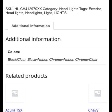
SKU:
HL-CH412970XX
Category:
Head Lights
Tags:
Exterior
,
Head lights
,
Headlights
,
Light
,
LIGHTS
Additional information
Additional information
Colors:
Black/Clear, Black/Amber, Chrome/Amber, Chrome/Clear
Related products
Acura TSX
Chevy