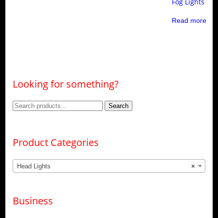
Fog Lights
Read more
Looking for something?
Search
Search
for:
Product Categories
Head Lights
×
Business