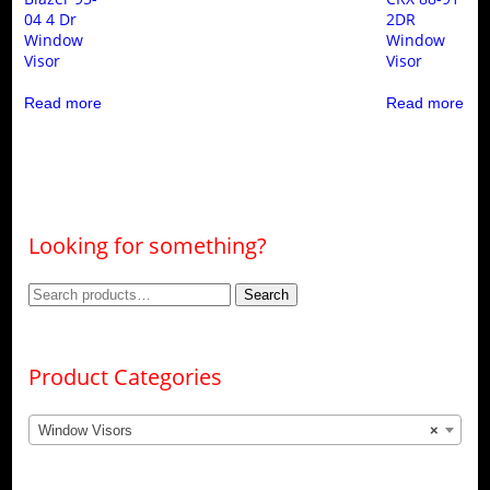
04 4 Dr
2DR
Window
Window
Visor
Visor
Read more
Read more
Looking for something?
Search
Search
for:
Product Categories
Window Visors
×