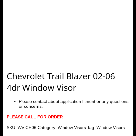
Chevrolet Trail Blazer 02-06
4dr Window Visor
Please contact about application fitment or any questions
or concerns.
PLEASE CALL FOR ORDER
SKU:
WV-CH06
Category:
Window Visors
Tag:
Window Visors