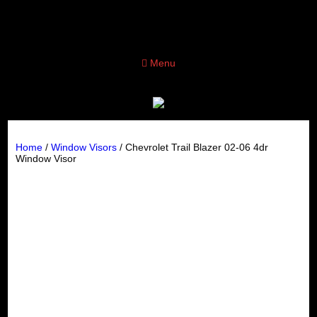
Menu
Home
/
Window Visors
/ Chevrolet Trail Blazer 02-06 4dr
Window Visor