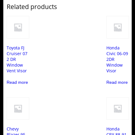
Related products
Toyota FJ
Honda
Cruiser 07
Civic 06-09
2 DR
2DR
Window
Window
Vent Visor
Visor
Read more
Read more
Chevy
Honda
Blazer 95-
CRX 88-91