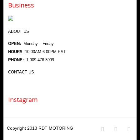
Business
ABOUT US
OPEN:
: Monday – Friday
HOURS
: 10:00AM-6:00PM PST
PHONE:
: 1-909-476-3999
CONTACT US
Instagram
Copyright 2013
RDT MOTORING