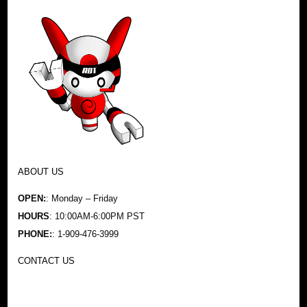
ABOUT US
OPEN:
: Monday – Friday
HOURS
: 10:00AM-6:00PM PST
PHONE:
: 1-909-476-3999
CONTACT US