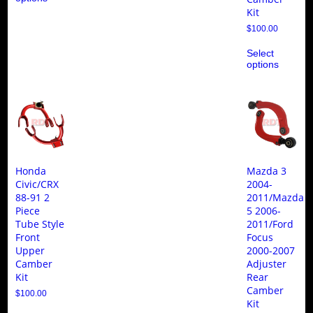
multiple
Kit
variants.
$
100.00
The
Thi
options
Select
pro
may
options
ha
be
mul
chosen
var
on
Th
the
opt
product
ma
page
be
ch
on
the
Honda
Mazda 3
pro
Civic/CRX
2004-
pa
88-91 2
2011/Mazda
Piece
5 2006-
Tube Style
2011/Ford
Front
Focus
Upper
2000-2007
Camber
Adjuster
Kit
Rear
Camber
$
100.00
Kit
This