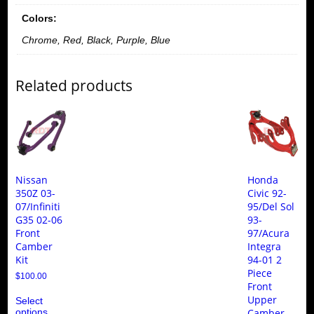
Control
Colors:
Arm
Kit
Chrome, Red, Black, Purple, Blue
quantity
Related products
Nissan
Honda
350Z 03-
Civic 92-
07/Infiniti
95/Del Sol
G35 02-06
93-
Front
97/Acura
Camber
Integra
Kit
94-01 2
Piece
$
100.00
Front
This
Upper
Select
product
options
Camber
has