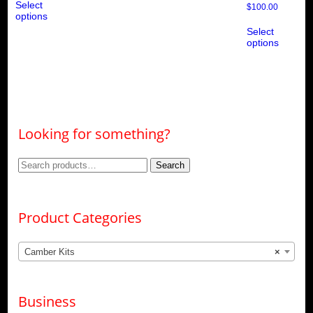
Select
product
$
100.00
options
has
Thi
multiple
Select
pro
variants.
options
ha
The
mul
options
var
may
Th
be
opt
chosen
ma
on
be
the
ch
product
Looking for something?
on
page
the
pro
Search
Search
pa
for:
Product Categories
Camber Kits
×
Business