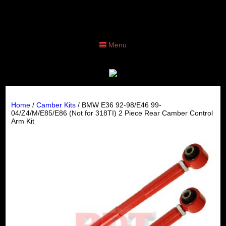
Menu
Home
/
Camber Kits
/ BMW E36 92-98/E46 99-
04/Z4/M/E85/E86 (Not for 318TI) 2 Piece Rear Camber Control
Arm Kit