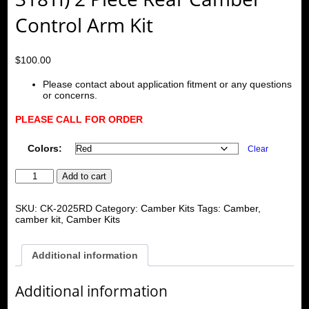
Control Arm Kit
$
100.00
Please contact about application fitment or any questions
or concerns.
PLEASE CALL FOR ORDER
Colors:
Clear
BMW
Add to cart
E36
92-
98/E46
SKU:
CK-2025RD
Category:
Camber Kits
Tags:
Camber
,
99-
camber kit
,
Camber Kits
04/Z4/M/E85/E86
(Not
for
Additional information
318TI)
2
Piece
Additional information
Rear
Camber