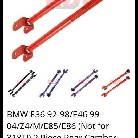
BMW E36 92-98/E46 99-
04/Z4/M/E85/E86 (Not for
318TI) 2 Piece Rear Camber