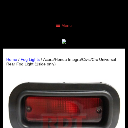
Menu
Home
/
Fog Lights
/ Acura/Honda Integra/Civic/Crx Universal
Rear Fog Light (1side only)