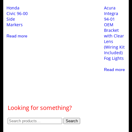
Honda
Acura
Civic 96-00
Integra
Side
94-01
Markers
OEM
Bracket
with Clear
Read more
Lens
(Wiring Kit
Included)
Fog Lights
Read more
Looking for something?
Search
Search
for: