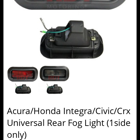
Acura/Honda Integra/Civic/Crx
Universal Rear Fog Light (1side
only)