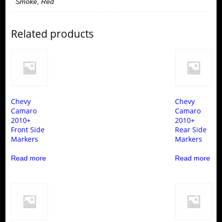
Smoke, Red
Related products
Chevy
Chevy
Camaro
Camaro
2010+
2010+
Front Side
Rear Side
Markers
Markers
Read more
Read more