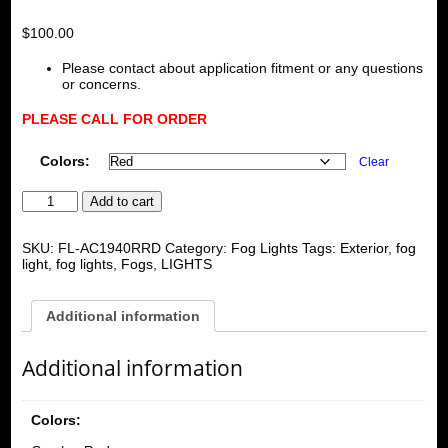
$
100.00
Please contact about application fitment or any questions
or concerns.
PLEASE CALL FOR ORDER
Colors:
Clear
Acura/Honda
Add to cart
Integra/Civic/Crx
Universal
Rear
SKU:
FL-AC1940RRD
Category:
Fog Lights
Tags:
Exterior
,
fog
Fog
light
,
fog lights
,
Fogs
,
LIGHTS
Light
(1side
only)
Additional information
quantity
Additional information
Colors: