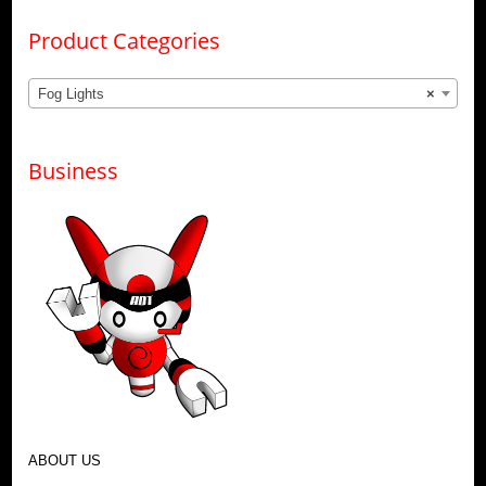
Product Categories
Fog Lights
×
Business
ABOUT US