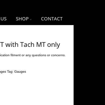
 US
SHOP
CONTACT
T with Tach MT only
ication fitment or any questions or concerns.
uges
Tag:
Gauges