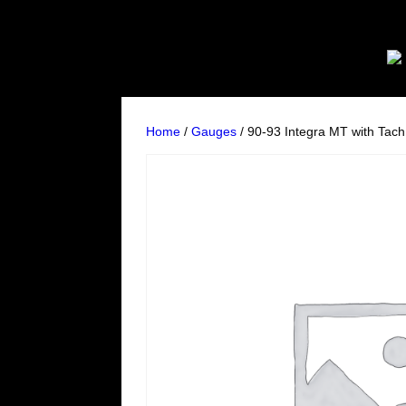
Home
/
Gauges
/ 90-93 Integra MT with Tac