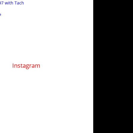
97 with Tach
e
Instagram