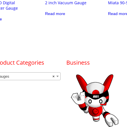
D Digital
2 inch Vacuum Gauge
Miata 90-
er Gauge
Read more
Read mor
e
oduct Categories
Business
auges
×