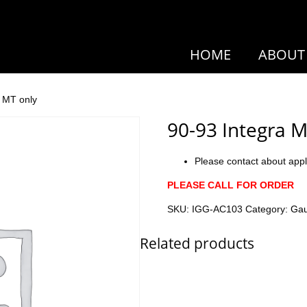
HOME
ABOUT
h MT only
90-93 Integra M
Please contact about appl
PLEASE CALL FOR ORDER
SKU:
IGG-AC103
Category:
Ga
Related products