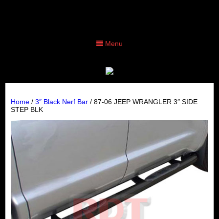
Menu
Home
/
3″ Black Nerf Bar
/ 87-06 JEEP WRANGLER 3″ SIDE
STEP BLK