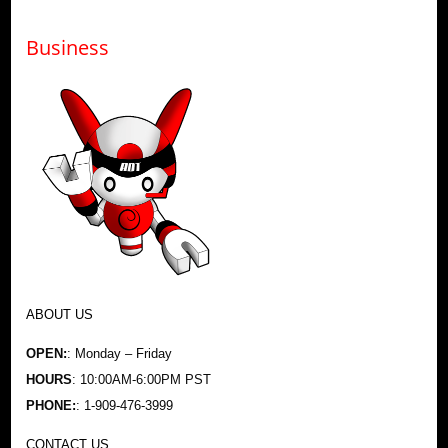
Business
ABOUT US
OPEN:
: Monday – Friday
HOURS
: 10:00AM-6:00PM PST
PHONE:
: 1-909-476-3999
CONTACT US