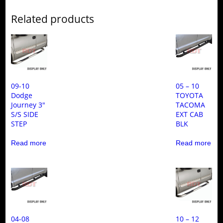
Related products
09-10
05 – 10
Dodge
TOYOTA
Journey 3″
TACOMA
S/S SIDE
EXT CAB
STEP
BLK
Read more
Read more
04-08
10 – 12