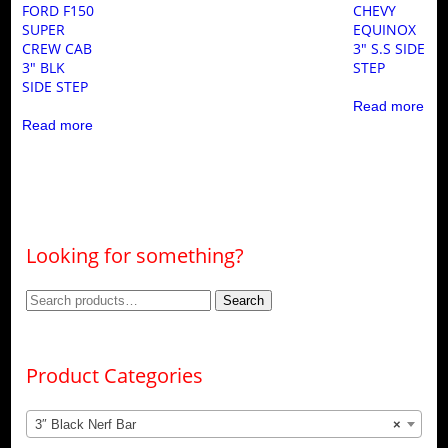
FORD F150
CHEVY
SUPER
EQUINOX
CREW CAB
3″ S.S SIDE
3″ BLK
STEP
SIDE STEP
Read more
Read more
Looking for something?
Search
Search
for:
Product Categories
3″ Black Nerf Bar
×