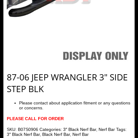
87-06 JEEP WRANGLER 3″ SIDE
STEP BLK
Please contact about application fitment or any questions
or concerns.
PLEASE CALL FOR ORDER
SKU:
B07S0906
Categories:
3″ Black Nerf Bar
,
Nerf Bar
Tags:
3″ Black Nerf Bar
,
Black Nerf Bar
,
Nerf Bar