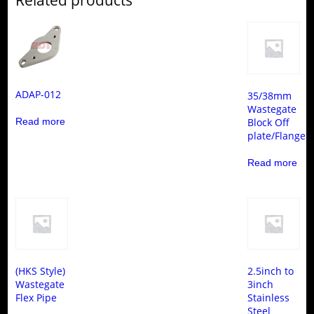
ADAP-012
35/38mm
Wastegate
Read more
Block Off
plate/Flange
Read more
(HKS Style)
2.5inch to
Wastegate
3inch
Flex Pipe
Stainless
Steel