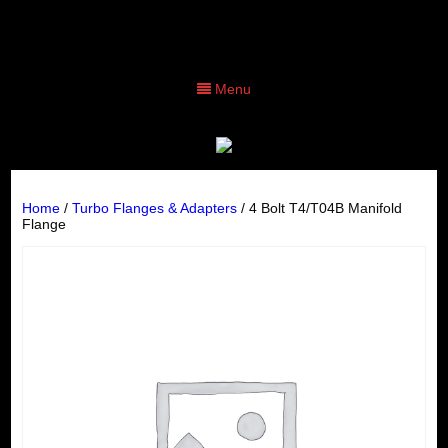
Menu
Home
/
Turbo Flanges & Adapters
/ 4 Bolt T4/T04B Manifold
Flange