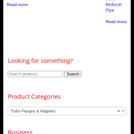
Reducer
Read more
Pipe
Read more
Looking for something?
Search
Search
for:
Product Categories
Turbo Flanges & Adapters
×
Business