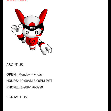
ABOUT US
OPEN:
: Monday – Friday
HOURS
: 10:00AM-6:00PM PST
PHONE:
: 1-909-476-3999
CONTACT US