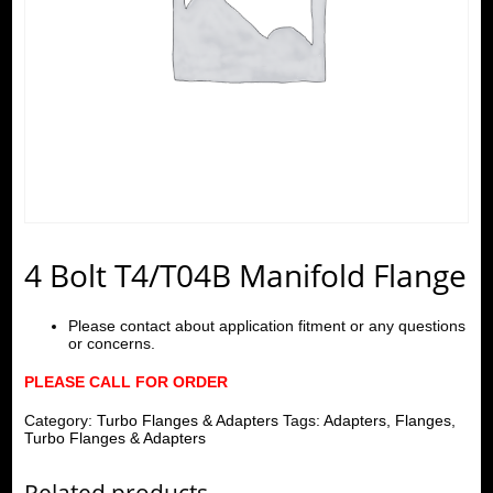
4 Bolt T4/T04B Manifold Flange
Please contact about application fitment or any questions
or concerns.
PLEASE CALL FOR ORDER
Category:
Turbo Flanges & Adapters
Tags:
Adapters
,
Flanges
,
Turbo Flanges & Adapters
Related products