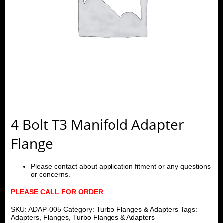
4 Bolt T3 Manifold Adapter
Flange
Please contact about application fitment or any questions
or concerns.
PLEASE CALL FOR ORDER
SKU:
ADAP-005
Category:
Turbo Flanges & Adapters
Tags:
Adapters
,
Flanges
,
Turbo Flanges & Adapters