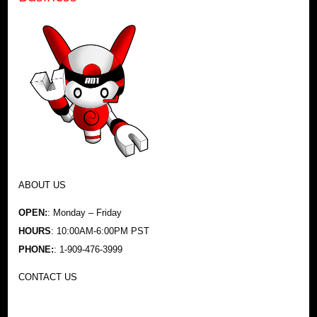
ABOUT US
OPEN:
: Monday – Friday
HOURS
: 10:00AM-6:00PM PST
PHONE:
: 1-909-476-3999
CONTACT US