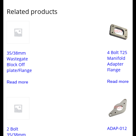
Related products
4 Bolt T25
35/38mm
Manifold
Wastegate
Adapter
Block Off
Flange
plate/Flange
Read more
Read more
ADAP-012
2 Bolt
35/38mm