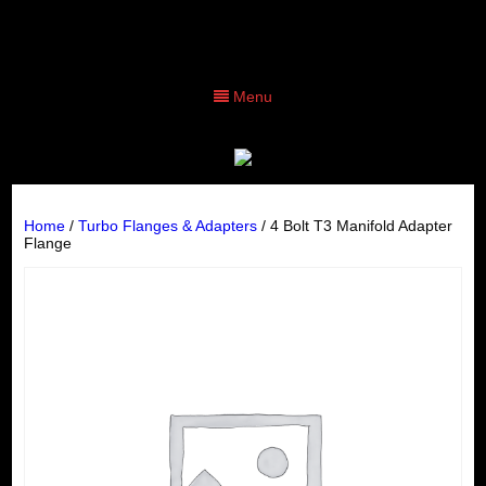
Menu
Home
/
Turbo Flanges & Adapters
/ 4 Bolt T3 Manifold Adapter
Flange