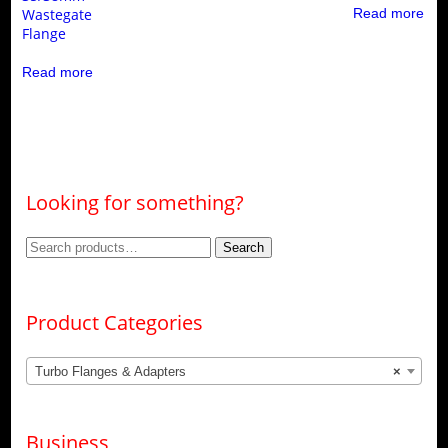
Wastegate
Read more
Flange
Read more
Looking for something?
Search
Search
for:
Product Categories
Turbo Flanges & Adapters
×
Business