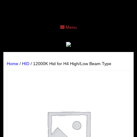
Menu
Home
/
HID
/ 12000K Hid for H4 High/Low Beam Type