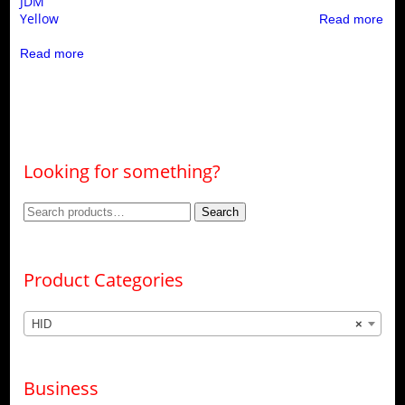
JDM
Yellow
Read more
Read more
Looking for something?
Search
Search
for:
Product Categories
HID
×
Business