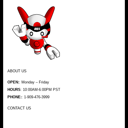
ABOUT US
OPEN:
: Monday – Friday
HOURS
: 10:00AM-6:00PM PST
PHONE:
: 1-909-476-3999
CONTACT US