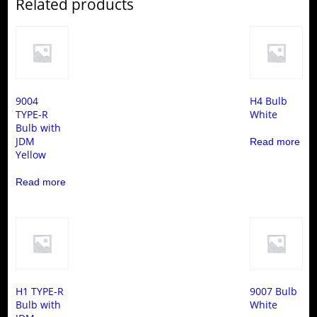
Related products
9004
H4 Bulb
TYPE-R
White
Bulb with
JDM
Read more
Yellow
Read more
H1 TYPE-R
9007 Bulb
Bulb with
White