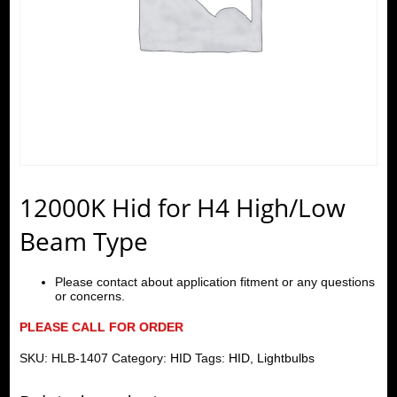
12000K Hid for H4 High/Low
Beam Type
Please contact about application fitment or any questions
or concerns.
PLEASE CALL FOR ORDER
SKU:
HLB-1407
Category:
HID
Tags:
HID
,
Lightbulbs