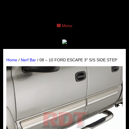
Menu
Home
/
Nerf Bar
/ 08 – 10 FORD ESCAPE 3″ S/S SIDE STEP