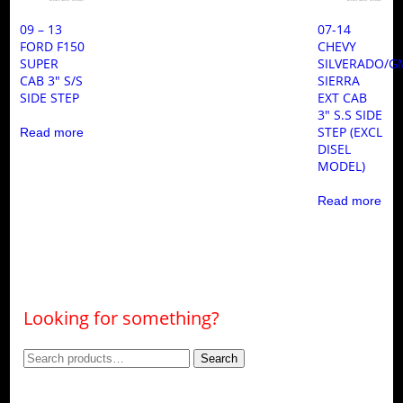
09 – 13
07-14
FORD F150
CHEVY
SUPER
SILVERADO/G
CAB 3″ S/S
SIERRA
SIDE STEP
EXT CAB
3″ S.S SIDE
STEP (EXCL
Read more
DISEL
MODEL)
Read more
Looking for something?
Search
Search
for: