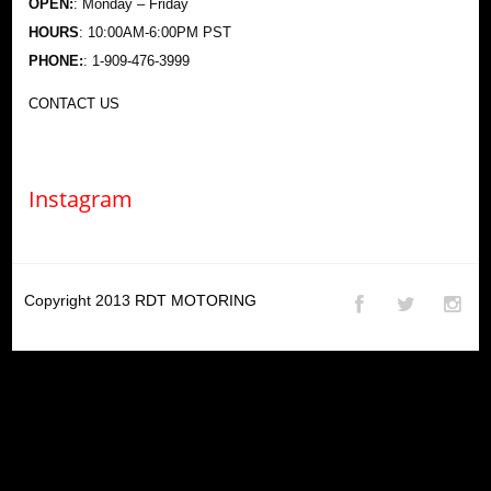
OPEN:
: Monday – Friday
HOURS
: 10:00AM-6:00PM PST
PHONE:
: 1-909-476-3999
CONTACT US
Instagram
Copyright 2013
RDT MOTORING