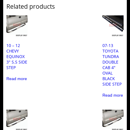
Related products
10 – 12
07-13
CHEVY
TOYOTA
EQUINOX
TUNDRA
3″ S.S SIDE
DOUBLE
STEP
CAB 4″
OVAL
BLACK
Read more
SIDE STEP
Read more