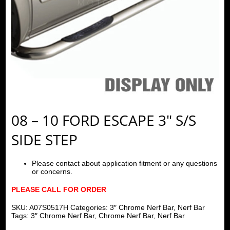
08 – 10 FORD ESCAPE 3″ S/S
SIDE STEP
Please contact about application fitment or any questions
or concerns.
PLEASE CALL FOR ORDER
SKU:
A07S0517H
Categories:
3″ Chrome Nerf Bar
,
Nerf Bar
Tags:
3″ Chrome Nerf Bar
,
Chrome Nerf Bar
,
Nerf Bar