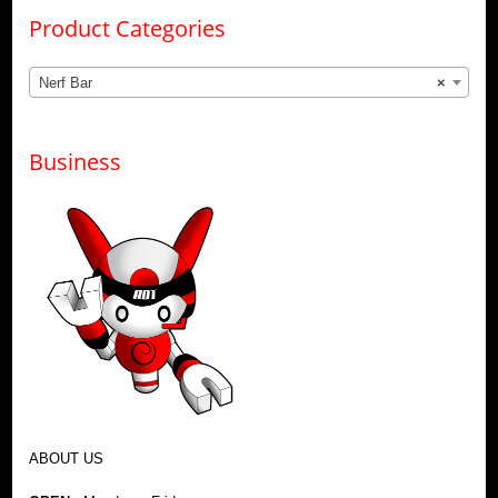
Product Categories
Nerf Bar
×
Business
ABOUT US