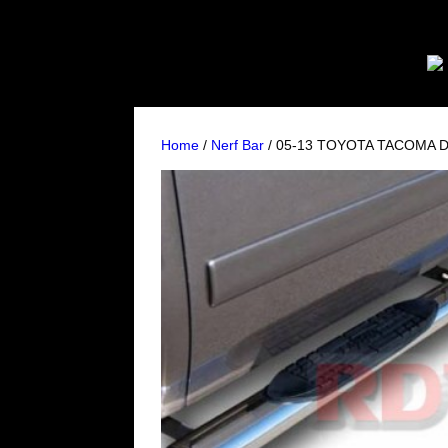
Home
/
Nerf Bar
/ 05-13 TOYOTA TACOMA D