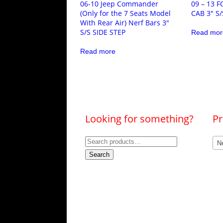
06-10 Jeep Commander
09 – 13 
(Only for the 7 Seats Model
CAB 3″ S/
With Rear Air) Nerf Bars 3″
S/S SIDE STEP
Read mor
Read more
Looking for something?
Pr
Search
Ne
for:
Search