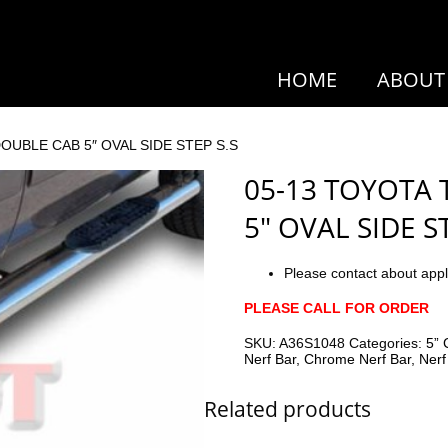
HOME
ABOUT
OUBLE CAB 5″ OVAL SIDE STEP S.S
05-13 TOYOTA
5″ OVAL SIDE S
Please contact about appl
PLEASE CALL FOR ORDER
SKU:
A36S1048
Categories:
5” 
Nerf Bar
,
Chrome Nerf Bar
,
Nerf
Related products