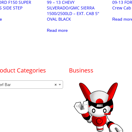
FORD F150 SUPER
99 – 13 CHEVY
09-13 FO
S SIDE STEP
SILVERADO/GMC SIERRA
Crew Cab 
1500/2500LD – EXT. CAB 5″
OVAL BLACK
e
Read mor
Read more
oduct Categories
Business
rf Bar
×