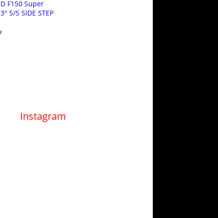
RD F150 Super
3″ S/S SIDE STEP
e
Instagram