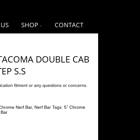
 US
SHOP
CONTACT
 TACOMA DOUBLE CAB
TEP S.S
ication fitment or any questions or concerns.
Chrome Nerf Bar
,
Nerf Bar
Tags:
5” Chrome
 Bar