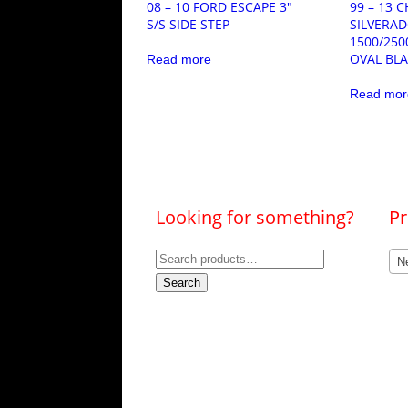
08 – 10 FORD ESCAPE 3″
99 – 13 
S/S SIDE STEP
SILVERA
1500/250
OVAL BL
Read more
Read mor
Looking for something?
Pr
Search
Ne
for:
Search