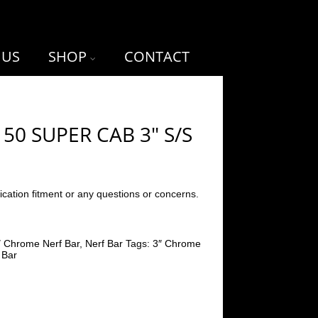
 US
SHOP
CONTACT
150 SUPER CAB 3″ S/S
ication fitment or any questions or concerns.
″ Chrome Nerf Bar
,
Nerf Bar
Tags:
3″ Chrome
 Bar