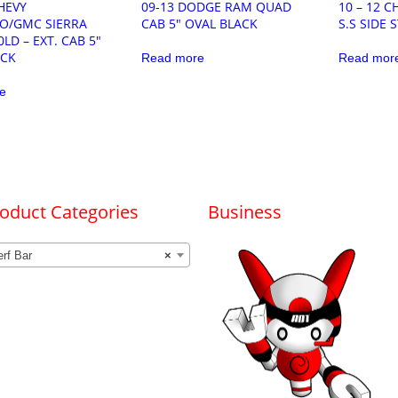
CHEVY
09-13 DODGE RAM QUAD
10 – 12 
DO/GMC SIERRA
CAB 5″ OVAL BLACK
S.S SIDE 
0LD – EXT. CAB 5″
ACK
Read more
Read mor
e
oduct Categories
Business
rf Bar
×