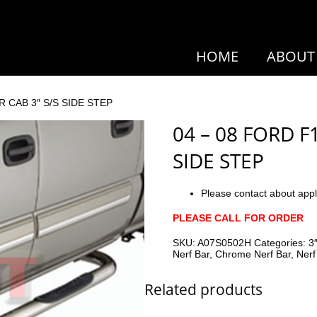
HOME
ABOUT
R CAB 3″ S/S SIDE STEP
04 – 08 FORD F
SIDE STEP
Please contact about appl
PLEASE CALL FOR ORDER
SKU:
A07S0502H
Categories:
3
Nerf Bar
,
Chrome Nerf Bar
,
Nerf
Related products