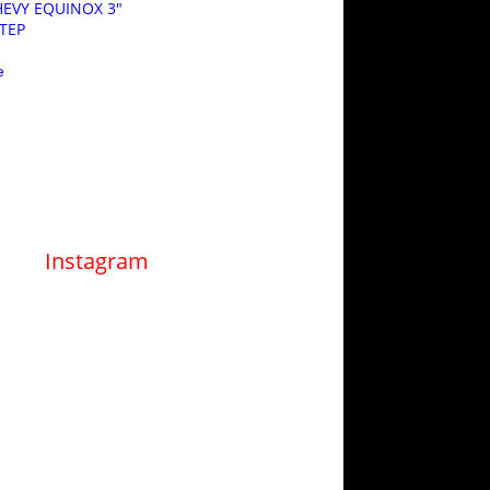
CHEVY EQUINOX 3″
STEP
e
Instagram