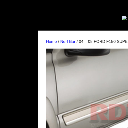
Home
/
Nerf Bar
/ 04 – 08 FORD F150 SUPE