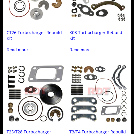
CT26 Turbocharger Rebuild
K03 Turbocharger Rebuild
Kit
Kit
Read more
Read more
T25/T28 Turbocharger
T3/T4 Turbocharger Rebuild