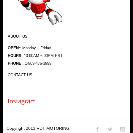
ABOUT US
OPEN:
: Monday – Friday
HOURS
: 10:00AM-6:00PM PST
PHONE:
: 1-909-476-3999
CONTACT US
Instagram
Copyright 2013
RDT MOTORING