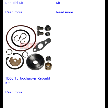
Rebuild Kit
Kit
Read more
Read more
TD05 Turbocharger Rebuild
Kit
Read more