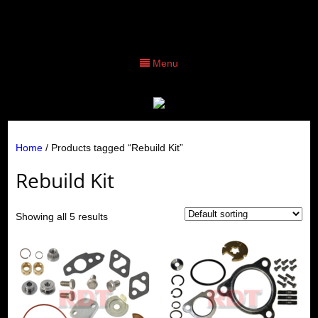
Menu
Home
/ Products tagged “Rebuild Kit”
Rebuild Kit
Showing all 5 results