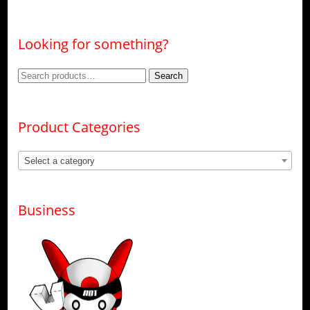
Looking for something?
Search
Search
for:
Product Categories
Select a category
Business