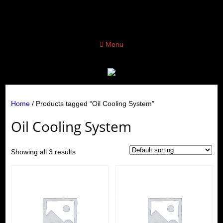
Menu
Home
/ Products tagged “Oil Cooling System”
Oil Cooling System
Showing all 3 results