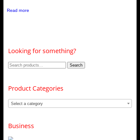
Read more
Looking for something?
Search
Search
for:
Product Categories
Select a category
Business