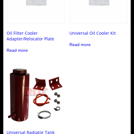
Oil Filter Cooler
Universal Oil Cooler Kit
Adapter/Relocator Plate
Read more
Read more
Universal Radiator Tank