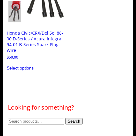
Honda Civic/CRX/Del Sol 88-
00 D-Series / Acura Integra
94-01 B-Series Spark Plug
Wire
$
50.00
This
Select options
product
has
multiple
variants.
The
options
may
be
Looking for something?
chosen
on
the
Search
Search
product
page
for: