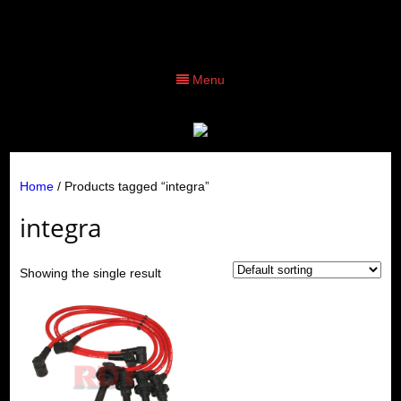
Menu
Home
/ Products tagged “integra”
integra
Showing the single result