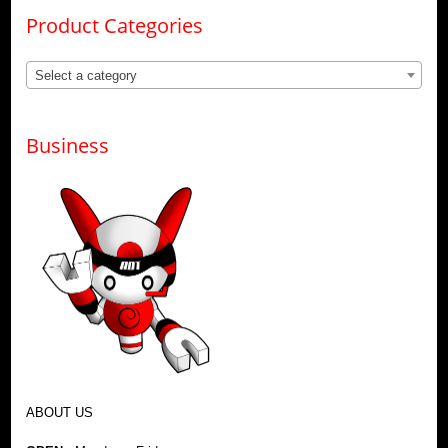
Product Categories
Select a category
Business
ABOUT US