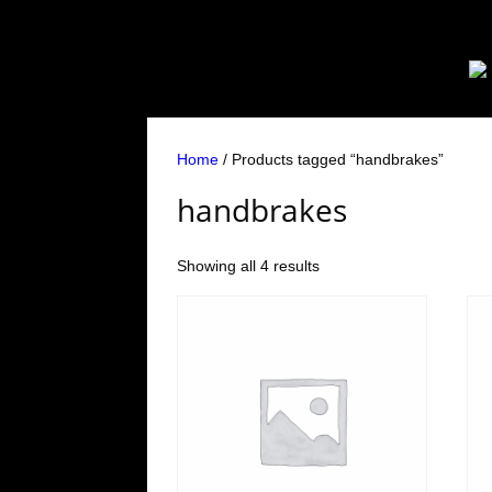
Home
/ Products tagged “handbrakes”
handbrakes
Showing all 4 results