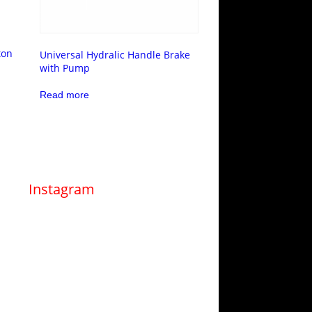
ton
Universal Hydralic Handle Brake
with Pump
Read more
Instagram