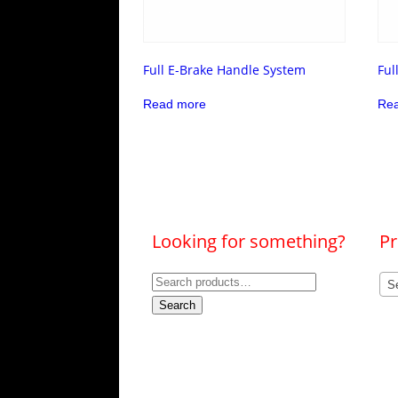
Full E-Brake Handle System
Ful
Read more
Re
Looking for something?
Pr
Search
Se
for:
Search