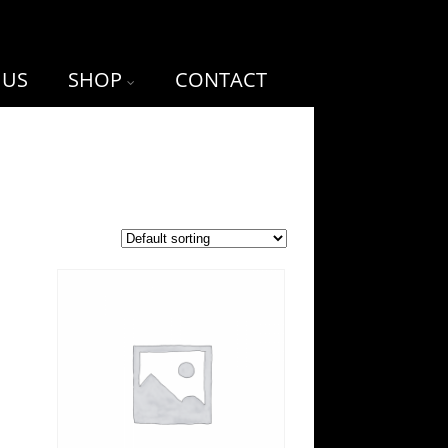
 US
SHOP
CONTACT