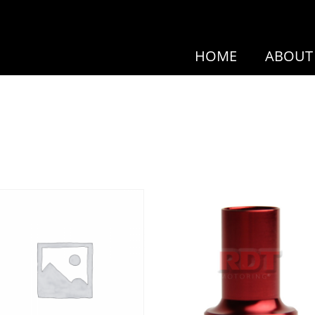
HOME
ABOUT