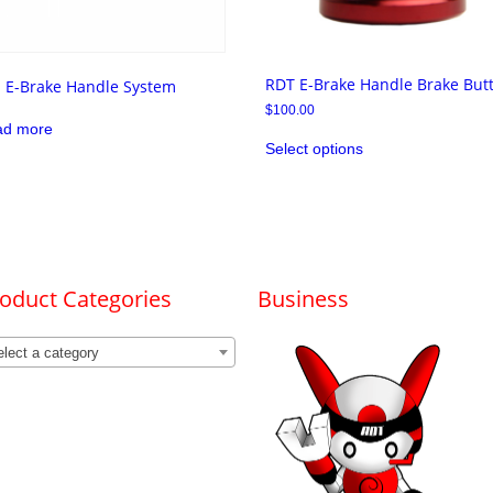
RDT E-Brake Handle Brake But
l E-Brake Handle System
$
100.00
ad more
This
Select options
product
has
multiple
variants.
The
options
may
be
chosen
oduct Categories
Business
on
the
product
lect a category
page