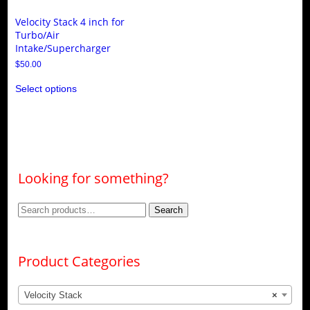
Velocity Stack 4 inch for
Turbo/Air
Intake/Supercharger
$
50.00
This
Select options
product
has
multiple
variants.
The
options
may
be
Looking for something?
chosen
on
the
Search
Search
product
page
for:
Product Categories
Velocity Stack
×