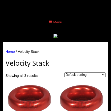
Menu
Home
/ Velocity Stack
Velocity Stack
Showing all 3 results