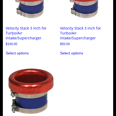
Velocity Stack 3 inch for
Velocity Stack 3 inch for
Turbo/Air
Turbo/Air
Intake/Supercharger
Intake/Supercharger
$
100.00
$
50.00
This
This
Select options
Select options
product
product
has
has
multiple
multiple
variants.
variants.
The
The
options
options
may
may
be
be
chosen
chosen
on
on
the
the
product
product
page
page