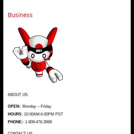
Business
ABOUT US
OPEN:
: Monday – Friday
HOURS
: 10:00AM-6:00PM PST
PHONE:
: 1-909-476-3999
CONTACT US