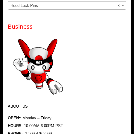
Hood Lock Pins
×
Business
ABOUT US
OPEN:
: Monday – Friday
HOURS
: 10:00AM-6:00PM PST
PHONE:
: 1-909-476-3999