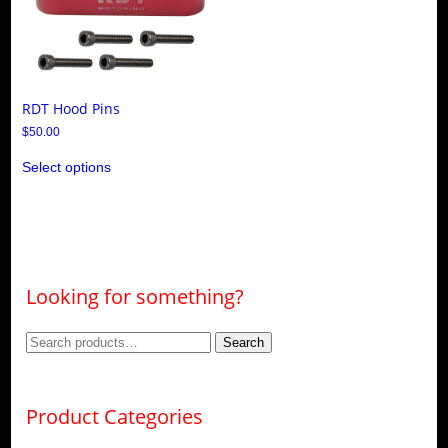
RDT Hood Pins
$
50.00
This
Select options
product
has
multiple
variants.
The
options
may
be
Looking for something?
chosen
on
the
Search
Search
product
page
for:
Product Categories