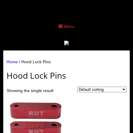
Menu
Home
/ Hood Lock Pins
Hood Lock Pins
Showing the single result