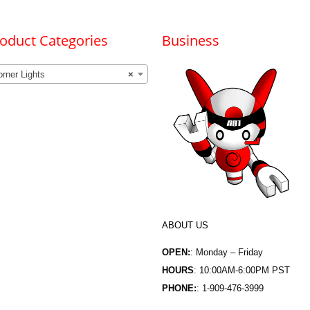
oduct Categories
Business
rner Lights
×
ABOUT US
OPEN:
: Monday – Friday
HOURS
: 10:00AM-6:00PM PST
PHONE:
: 1-909-476-3999