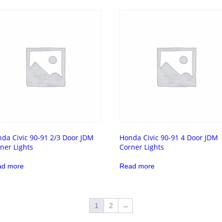
da Civic 90-91 2/3 Door JDM
Honda Civic 90-91 4 Door JDM
ner Lights
Corner Lights
ad more
Read more
1
2
→