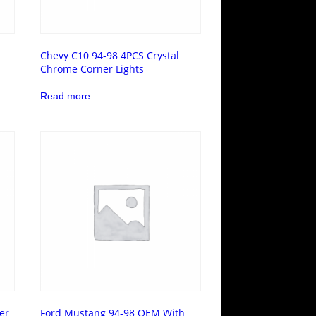
Chevy C10 94-98 4PCS Crystal
Chrome Corner Lights
Read more
er
Ford Mustang 94-98 OEM With