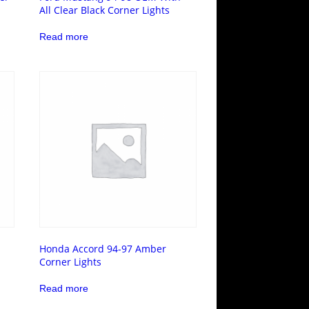
All Clear Black Corner Lights
Read more
Honda Accord 94-97 Amber
Corner Lights
Read more