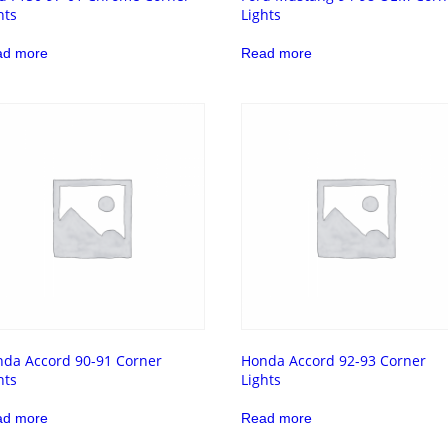
hts
Lights
ad more
Read more
da Accord 90-91 Corner
Honda Accord 92-93 Corner
hts
Lights
ad more
Read more