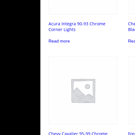
Acura Integra 90-93 Chrome
Che
Corner Lights
Bla
Read more
Re
Chevy Cavalier 95-99 Chrome
For