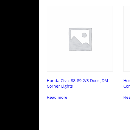
Honda Civic 88-89 2/3 Door JDM
Hon
Corner Lights
Cor
Read more
Re