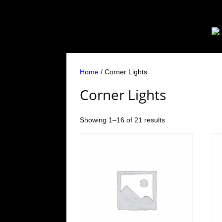
Home
/ Corner Lights
Corner Lights
Showing 1–16 of 21 results