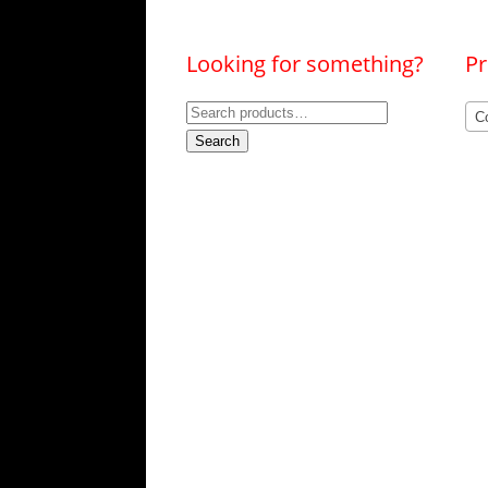
Looking for something?
Pr
Search
Co
for:
Search