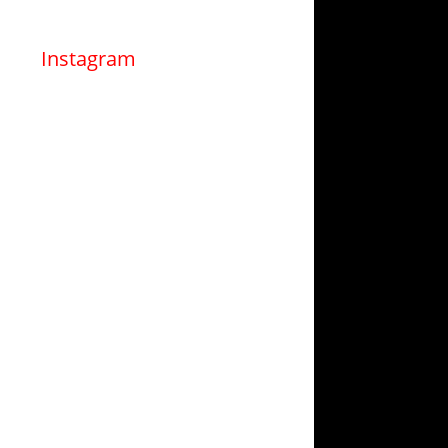
Instagram