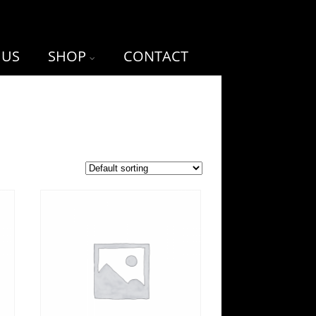
 US
SHOP
CONTACT