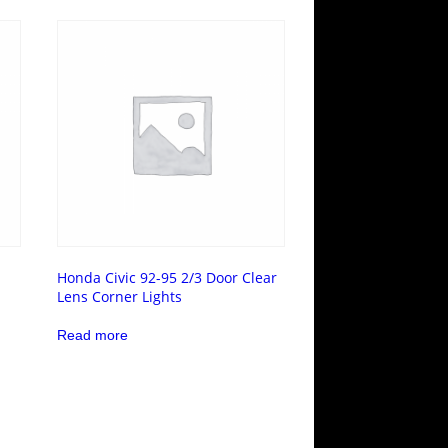
Honda Civic 92-95 2/3 Door Clear
Lens Corner Lights
Read more