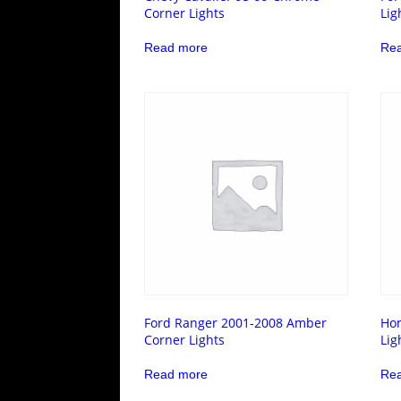
Corner Lights
Lig
Read more
Re
Ford Ranger 2001-2008 Amber
Hon
Corner Lights
Lig
Read more
Re