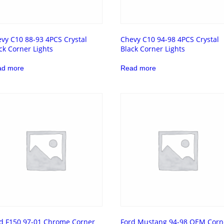
vy C10 88-93 4PCS Crystal
Chevy C10 94-98 4PCS Crystal
ck Corner Lights
Black Corner Lights
ad more
Read more
d F150 97-01 Chrome Corner
Ford Mustang 94-98 OEM Corn