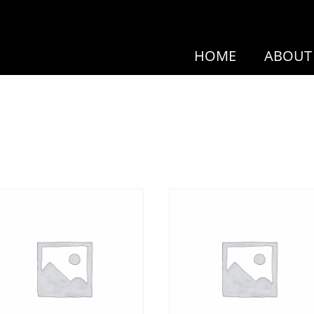
HOME
ABOUT